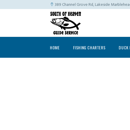
389 Channel Grove Rd, Lakeside Marblehe
HOME
FISHING CHARTERS
DUCK 