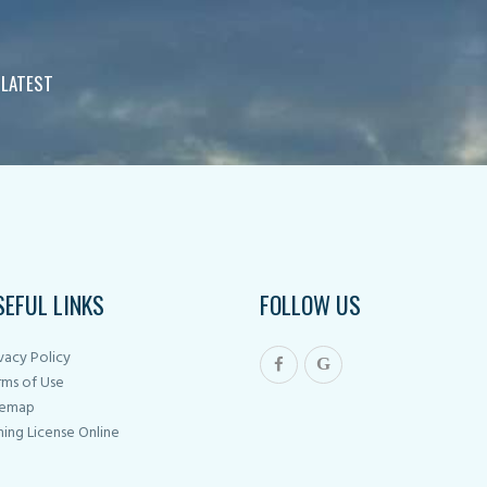
 LATEST
SEFUL LINKS
FOLLOW US
vacy Policy
rms of Use
temap
hing License Online