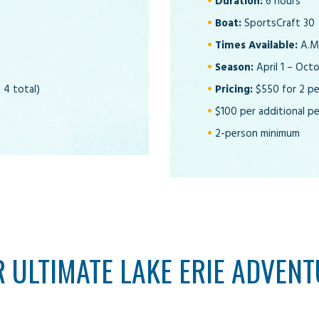
Duration:
6 hours
Boat:
SportsCraft 30
Times Available:
A.M.
Season:
April 1 – Oct
 4 total)
Pricing:
$550 for 2 p
$100 per additional pe
2-person minimum
 ULTIMATE LAKE ERIE ADVENT