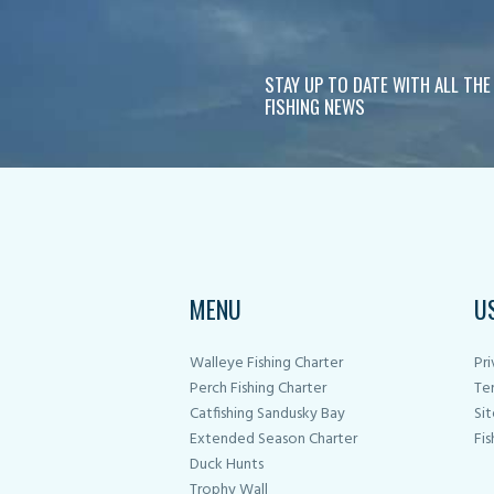
STAY UP TO DATE WITH ALL THE
FISHING NEWS
MENU
U
Walleye Fishing Charter
Pri
Perch Fishing Charter
Te
Catfishing Sandusky Bay
Si
Extended Season Charter
Fis
Duck Hunts
Trophy Wall