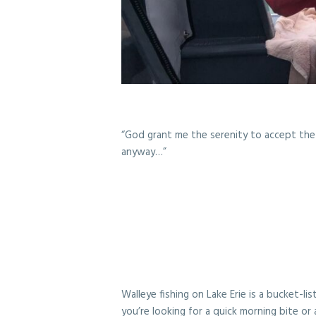
“God grant me the serenity to accept the 
anyway…”
Walleye fishing on Lake Erie is a bucket-l
you’re looking for a quick morning bite or 