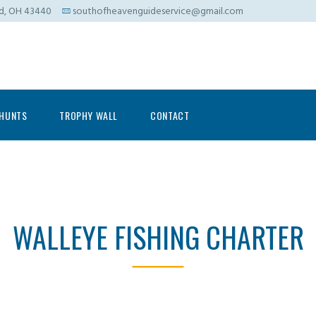
ad, OH 43440
southofheavenguideservice@gmail.com
HUNTS
TROPHY WALL
CONTACT
WALLEYE FISHING CHARTER