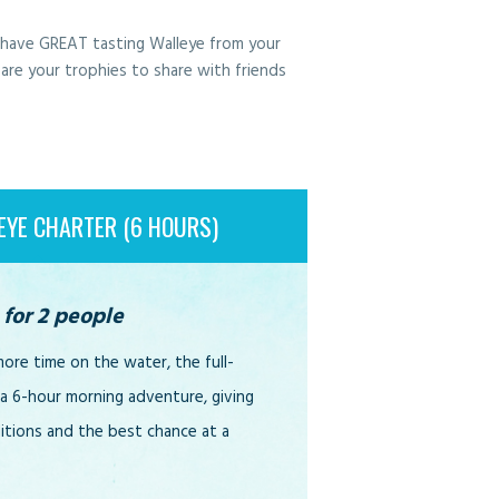
l have GREAT tasting Walleye from your
 are your trophies to share with friends
EYE CHARTER (6 HOURS)
 for 2 people
re time on the water, the full-
 a 6-hour morning adventure, giving
ditions and the best chance at a