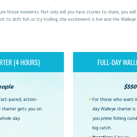
ure those moments. Not only will you have stories to share, you wil
o drift fish or try trolling, the excitement is live and the Walleye
RTER (4 HOURS)
FULL-DAY WALL
eople
$550
fast-paced, action-
For those who want mo
e charter gets you on
day Walleye charter is
 whole day.
you prime fishing con
big catch.