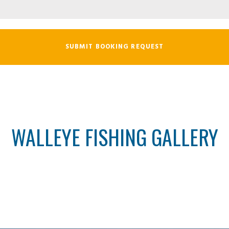
WALLEYE FISHING GALLERY