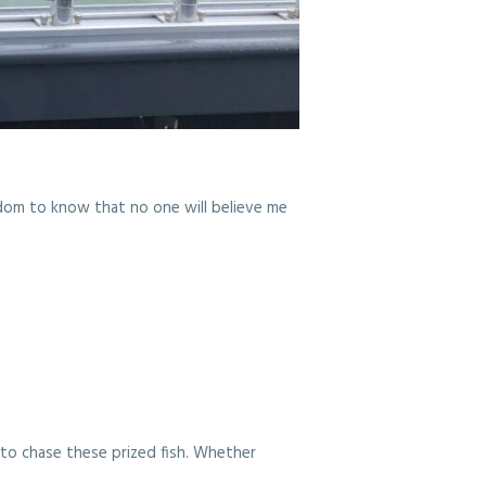
isdom to know that no one will believe me
t to chase these prized fish. Whether