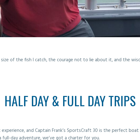
size of the fish I catch, the courage not to lie about it, and the w
HALF DAY & FULL DAY TRIPS
ist experience, and Captain Frank’s SportsCraft 30 is the perfect boa
a full-day adventure, we’ve got a charter for you.