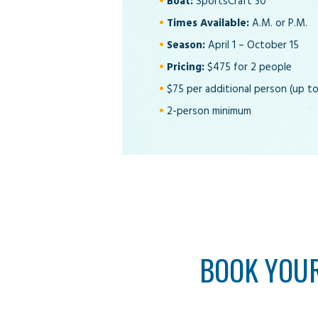
Boat:
SportsCraft 30
Times Available:
A.M. or P.M.
Season:
April 1 – October 15
Pricing:
$475 for 2 people
$75 per additional person (up to
2-person minimum
BOOK YOUR