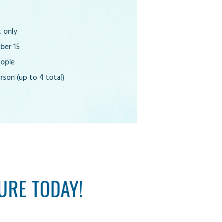
 only
ober 15
eople
rson (up to 4 total)
URE TODAY!