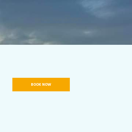
[mc4wp_form id=”506″]
BOOK NOW