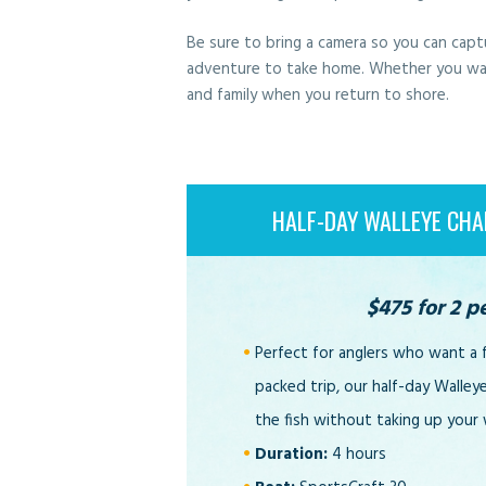
Be sure to bring a camera so you can capt
adventure to take home. Whether you want t
and family when you return to shore.
HALF-DAY WALLEYE CHA
$475 for 2 p
Perfect for anglers who want a 
packed trip, our half-day Walley
the fish without taking up your
Duration:
4 hours